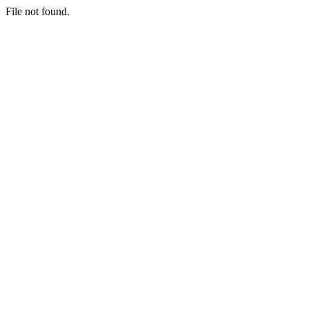
File not found.