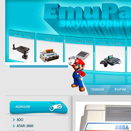
ГЛАВНАЯ
ФОРУМ
КОНСОЛИ
3DO
ATARI 2600