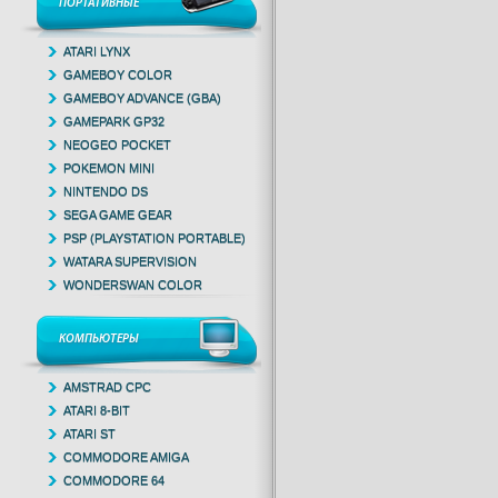
ПОРТАТИВНЫЕ
ATARI LYNX
GAMEBOY COLOR
GAMEBOY ADVANCE (GBA)
GAMEPARK GP32
NEOGEO POCKET
POKEMON MINI
NINTENDO DS
SEGA GAME GEAR
PSP (PLAYSTATION PORTABLE)
WATARA SUPERVISION
WONDERSWAN COLOR
КОМПЬЮТЕРЫ
AMSTRAD CPC
ATARI 8-BIT
ATARI ST
COMMODORE AMIGA
COMMODORE 64