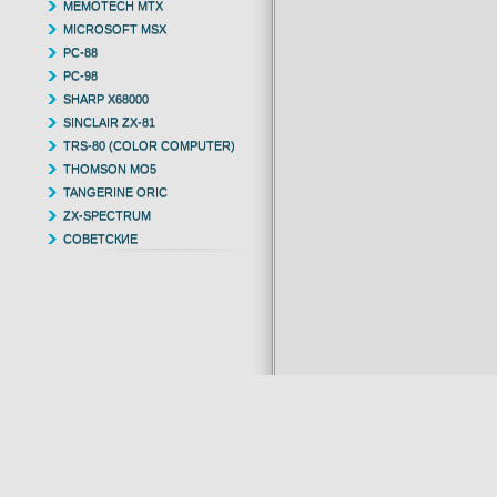
MEMOTECH MTX
MICROSOFT MSX
PC-88
PC-98
SHARP X68000
SINCLAIR ZX-81
TRS-80 (COLOR COMPUTER)
THOMSON MO5
TANGERINE ORIC
ZX-SPECTRUM
СОВЕТСКИЕ