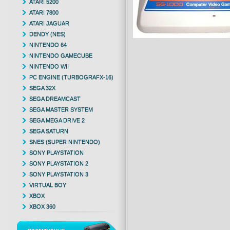
ATARI 5200
ATARI 7800
ATARI JAGUAR
DENDY (NES)
NINTENDO 64
NINTENDO GAMECUBE
NINTENDO WII
PC ENGINE (TURBOGRAFX-16)
SEGA 32X
SEGA DREAMCAST
SEGA MASTER SYSTEM
SEGA MEGA DRIVE 2
SEGA SATURN
SNES (SUPER NINTENDO)
SONY PLAYSTATION
SONY PLAYSTATION 2
SONY PLAYSTATION 3
VIRTUAL BOY
XBOX
XBOX 360