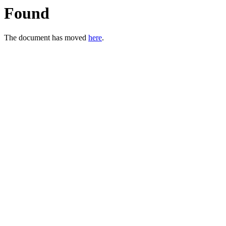
Found
The document has moved
here
.