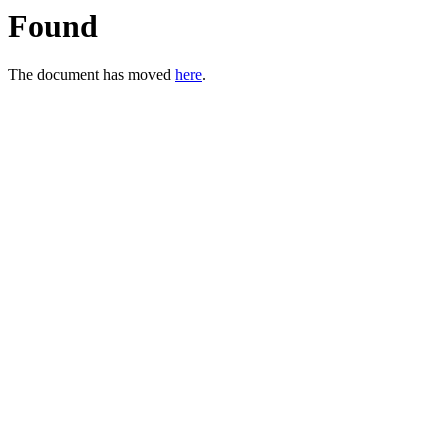
Found
The document has moved
here
.