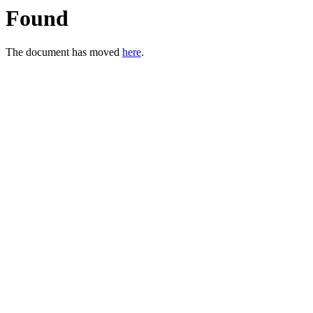
Found
The document has moved
here
.