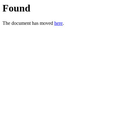
Found
The document has moved
here
.